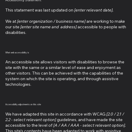
Accessibility Statement
This statement was last updated on
[enter relevant date].
We at
[enter organization / business name]
are working to make
our site
[enter site name and address]
accessible to people with
disabilities.
What web accessibility is
An accessible site allows visitors with disabilities to browse the
site with the same or a similar level of ease and enjoyment as
other visitors. This can be achieved with the capabilities of the
system on which the site is operating, and through assistive
technologies.
Accessibility adjustments on this site
We have adapted this site in accordance with WCAG
[2.0 / 2.1 /
2.2 - select relevant option]
guidelines, and have made the site
accessible to the level of
[A / AA / AAA - select relevant option].
This site's contents have been adapted to work with assistive