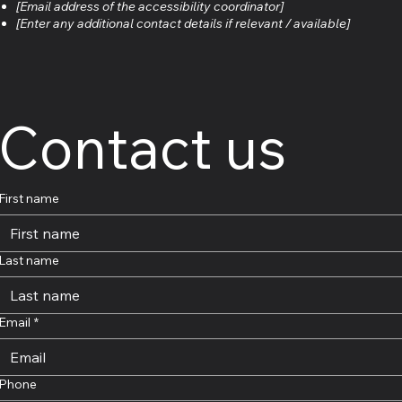
[Email address of the accessibility coordinator]
[Enter any additional contact details if relevant / available]
Contact us
First name
Last name
Email
*
Phone