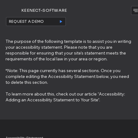
KEENECT-SOFTWARE
REQUEST A DEMO
The purpose of the following template is to assist you in writing
your accessibility statement. Please note that you are
responsible for ensuring that your site's statement meets the
requirements of the local law in your area or region.
*Note: This page currently has several sections. Once you
complete editing the Accessibility Statement below, you need
to delete this section.
To learn more about this, check out our article “
Accessibility:
Adding an Accessibility Statement to Your Site
”.