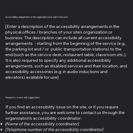
Accessibility arrangements in the organization
[only add if relevant]
[Enter a description of the accessibility arrangements in the
physical offices / branches of your site's organization or
business. The description can include all current accessibility
arrangements - starting from the beginning of the service (e.g.,
the parking lot and / or public transportation stations) to the
end (such as the service desk, restaurant table, classroom etc.).
It is also required to specify any additional accessibility
arrangements, such as disabled services and their location, and
accessibility accessories (e.g. in audio inductions and
elevators) available for use]
Requests, issues and suggestions
If you find an accessibility issue on the site, or if you require
further assistance, you are welcome to contact us through the
organization's accessibility coordinator:
[Name of the accessibility coordinator]
[Telephone number of the accessibility coordinator]