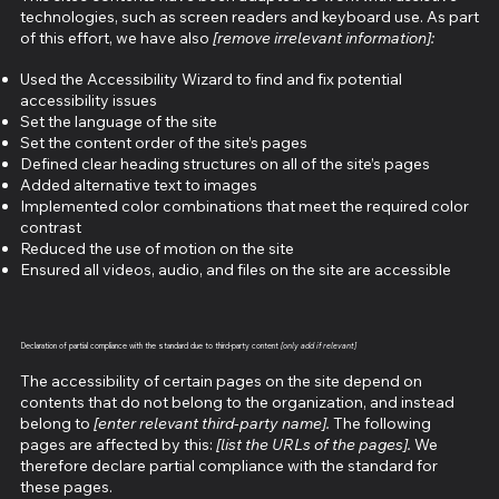
technologies, such as screen readers and keyboard use. As part
of this effort, we have also
[remove irrelevant information]:
Used the Accessibility Wizard to find and fix potential
accessibility issues
Set the language of the site
Set the content order of the site’s pages
Defined clear heading structures on all of the site’s pages
Added alternative text to images
Implemented color combinations that meet the required color
contrast
Reduced the use of motion on the site
Ensured all videos, audio, and files on the site are accessible
Declaration of partial compliance with the standard due to third-party content
[only add if relevant]
The accessibility of certain pages on the site depend on
contents that do not belong to the organization, and instead
belong to
[enter relevant third-party name].
The following
pages are affected by this:
[list the URLs of the pages].
We
therefore declare partial compliance with the standard for
these pages.